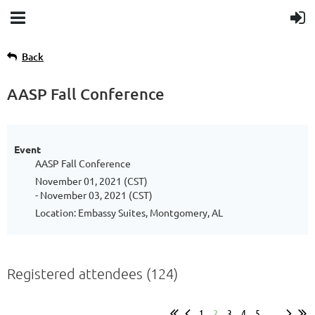
Back
AASP Fall Conference
Event
AASP Fall Conference
November 01, 2021 (CST)
- November 03, 2021 (CST)
Location: Embassy Suites, Montgomery, AL
Registered attendees (124)
1
2
3
4
5
...