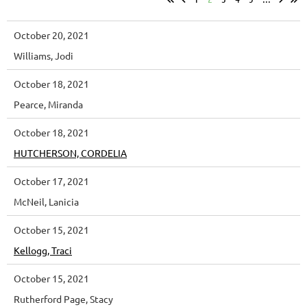
October 20, 2021
Williams, Jodi
October 18, 2021
Pearce, Miranda
October 18, 2021
HUTCHERSON, CORDELIA
October 17, 2021
McNeil, Lanicia
October 15, 2021
Kellogg, Traci
October 15, 2021
Rutherford Page, Stacy