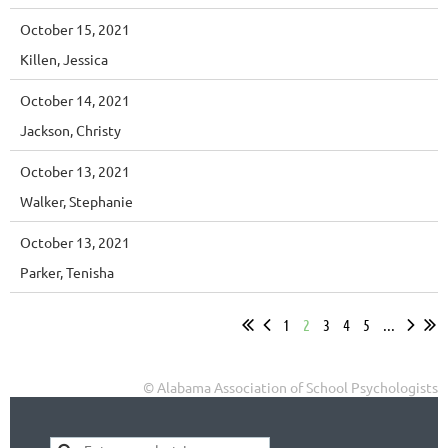
October 15, 2021
Killen, Jessica
October 14, 2021
Jackson, Christy
October 13, 2021
Walker, Stephanie
October 13, 2021
Parker, Tenisha
1
2
3
4
5
...
© Alabama Association of School Psychologists