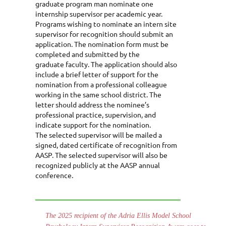
graduate program man nominate one
internship supervisor per academic year.
Programs wishing to nominate an intern site
supervisor for recognition should submit an
application. The nomination form must be
completed and submitted by the
graduate faculty. The application should also
include a brief letter of support for the
nomination from a professional colleague
working in the same school district. The
letter should address the nominee’s
professional practice, supervision, and
indicate support for the nomination.
The selected supervisor will be mailed a
signed, dated certificate of recognition from
AASP. The selected supervisor will also be
recognized publicly at the AASP annual
conference.
The 2025 recipient of the Adria Ellis Model School