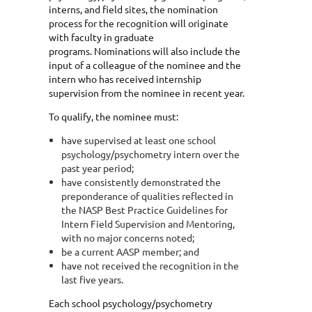
interns, and field sites, the nomination
process for the recognition will originate
with faculty in graduate
programs. Nominations will also include the
input of a colleague of the nominee and the
intern who has received internship
supervision from the nominee in recent year.
To qualify, the nominee must:
have supervised at least one school
psychology/psychometry intern over the
past year period;
have consistently demonstrated the
preponderance of qualities reflected in
the NASP Best Practice Guidelines for
Intern Field Supervision and Mentoring,
with no major concerns noted;
be a current AASP member; and
have not received the recognition in the
last five years.
Each school psychology/psychometry