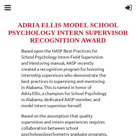
ADRIA ELLIS MODEL SCHOOL
PSYCHOLOGY INTERN SUPERVISOR
RECOGNITION AWARD
Based upon the NASP Best Practices for
School Psychology Intern Field Supervision
and Mentoring manual, AASP recently
created a recognition program for honoring
internship supervisors who demonstrate the
best practices in supervising and mentoring
in Alabama. This is named in honor of
Adria Ellis, a champion for School Psychology
in Alabama, dedicated AASP member, and
model intern supervisor herself.
Based on the assumption that quality
supervision and intern experiences requires
collaboration between school
psychology/psychometry graduate programs,