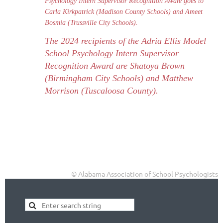
Psychology Intern Supervisor Recognition Aware goes to
Carla Kirkpatrick (Madison County Schools) and Ameet
Bosmia (Trussville City Schools).
The 2024 recipients of the Adria Ellis
Model
School Psychology Intern Supervisor
Recognition Award are Shatoya Brown
(Birmingham City Schools) and Matthew
Morrison (Tuscaloosa County).
© Alabama Association of School Psychologists