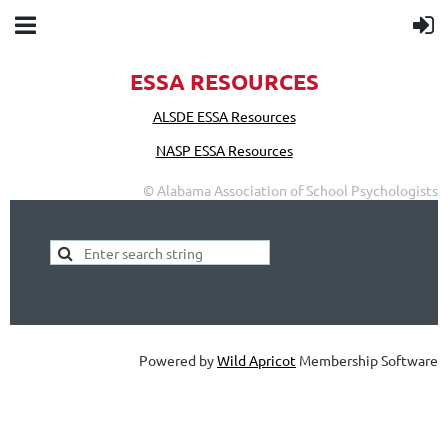
ESSA RESOURCES
ALSDE ESSA Resources
NASP ESSA Resources
© Alabama Association of School Psychologists
Powered by
Wild Apricot
Membership Software