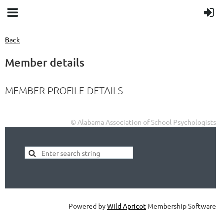
Back
Member details
MEMBER PROFILE DETAILS
© Alabama Association of School Psychologists
Powered by
Wild Apricot
Membership Software