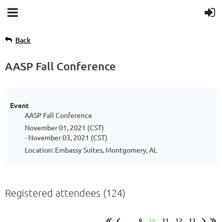
Back
AASP Fall Conference
Event
AASP Fall Conference
November 01, 2021 (CST)
- November 03, 2021 (CST)
Location: Embassy Suites, Montgomery, AL
Registered attendees (124)
...
9
10
11
12
13