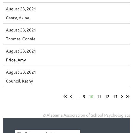
August 23, 2021
Canty, Akina
August 23, 2021
Thomas, Connie
August 23, 2021
Price, Amy
August 23, 2021
Council, Kathy
...
9
10
11
12
13
© Alabama Association of School Psychologists