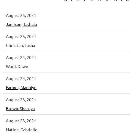
August 25, 2021
Jamison, Tashala
August 25, 2021
Christian, Tasha
August 24, 2021
Ward, Dawn
August 24, 2021
Farmer, Madolyn
August 23, 2021
Brown, Shatoya
August 23, 2021
Nation, Gabrielle